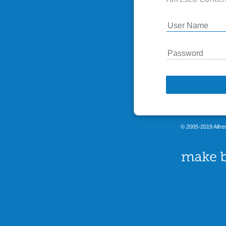
© 2005-2019 Alfres