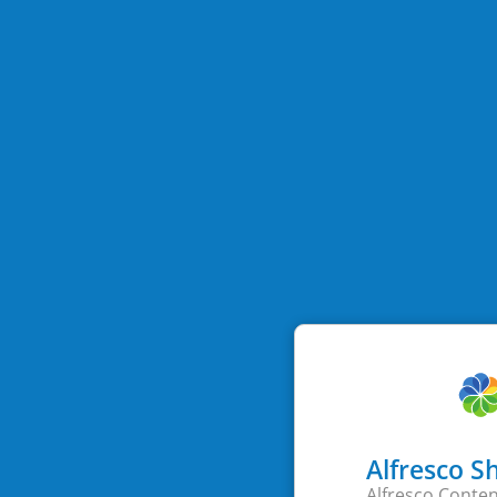
Alfresco S
Alfresco Conten