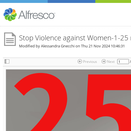
Stop Violence against Women-1-25
Modified by Alessandra Gnecchi on
Thu 21 Nov 2024 10:46:31
Previous
Next