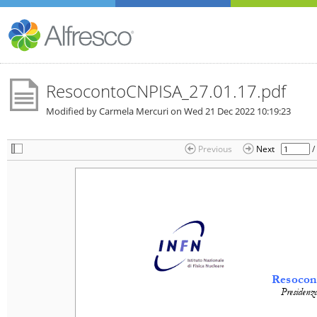
ResocontoCNPISA_27.01.17.pdf
Modified by Carmela Mercuri on
Wed 21 Dec 2022 10:19:23
/
Previous
Next